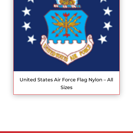
United States Air Force Flag Nylon – All
Sizes