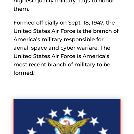
highest quality military flags to honor
them.
Formed officially on Sept. 18, 1947, the
United States Air Force is the branch of
America’s military responsible for
aerial, space and cyber warfare. The
United States Air Force is America’s
most recent branch of military to be
formed.