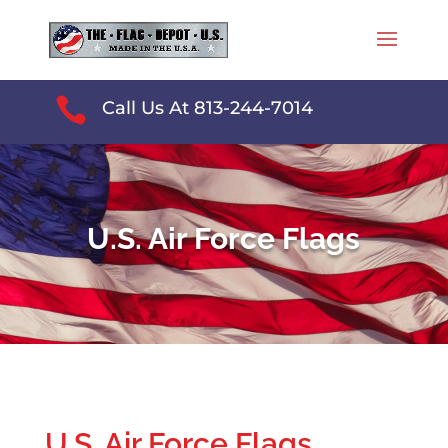

Call Us At 813-244-7014
U.S. Air Force Flags
U.S. Air Force Flags