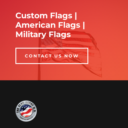
Custom Flags |
American Flags |
Military Flags
CONTACT US NOW