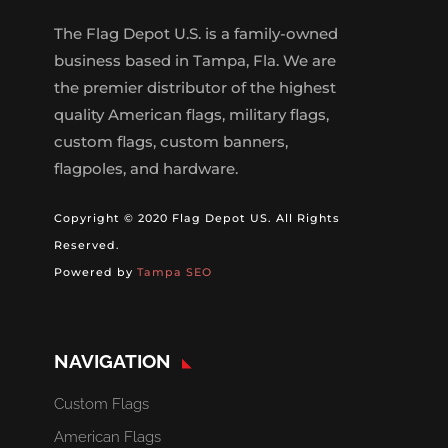
The Flag Depot U.S. is a family-owned
business based in Tampa, Fla. We are
the premier distributor of the highest
quality American flags, military flags,
custom flags, custom banners,
flagpoles, and hardware.
Copyright © 2020 Flag Depot US. All Rights
Reserved.
Powered by
Tampa SEO
NAVIGATION
Custom Flags
American Flags