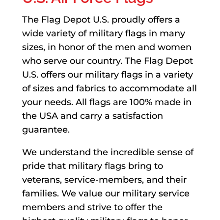
The Flag Depot U.S. proudly offers a
wide variety of military flags in many
sizes, in honor of the men and women
who serve our country. The Flag Depot
U.S. offers our military flags in a variety
of sizes and fabrics to accommodate all
your needs. All flags are 100% made in
the USA and carry a satisfaction
guarantee.
We understand the incredible sense of
pride that military flags bring to
veterans, service-members, and their
families. We value our military service
members and strive to offer the