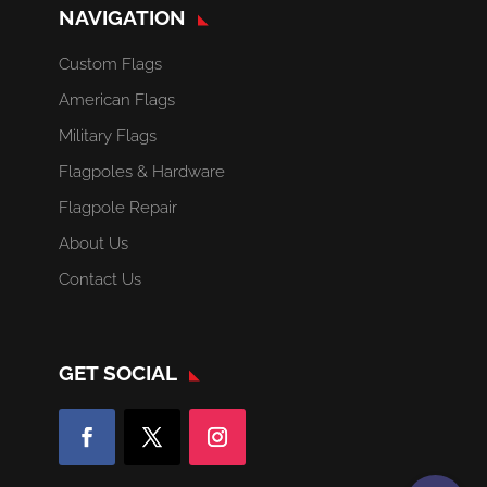
NAVIGATION
Custom Flags
American Flags
Military Flags
Flagpoles & Hardware
Flagpole Repair
About Us
Contact Us
GET SOCIAL