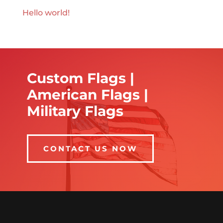
Hello world!
Custom Flags |
American Flags |
Military Flags
CONTACT US NOW