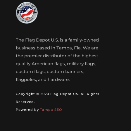
The Flag Depot U.S. is a family-owned
business based in Tampa, Fla. We are
the premier distributor of the highest
quality American flags, military flags,
custom flags, custom banners,
flagpoles, and hardware.
Copyright © 2020 Flag Depot US. All Rights
Reserved.
Powered by
Tampa SEO