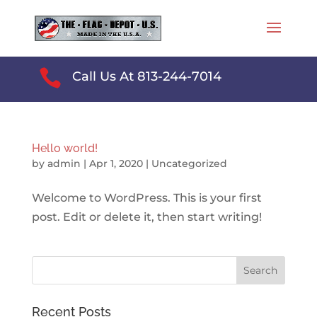

Call Us At 813-244-7014
Hello world!
by
admin
|
Apr 1, 2020
|
Uncategorized
Welcome to WordPress. This is your first
post. Edit or delete it, then start writing!
Recent Posts