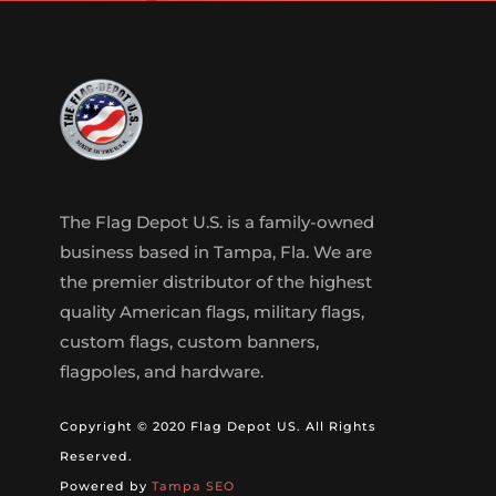
The Flag Depot U.S. is a family-owned
business based in Tampa, Fla. We are
the premier distributor of the highest
quality American flags, military flags,
custom flags, custom banners,
flagpoles, and hardware.
Copyright © 2020 Flag Depot US. All Rights
Reserved.
Powered by
Tampa SEO