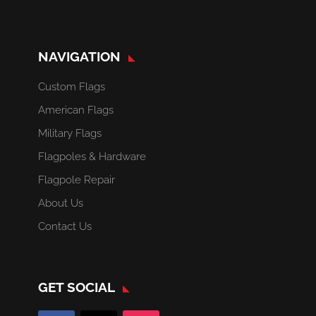
NAVIGATION
Custom Flags
American Flags
Military Flags
Flagpoles & Hardware
Flagpole Repair
About Us
Contact Us
GET SOCIAL