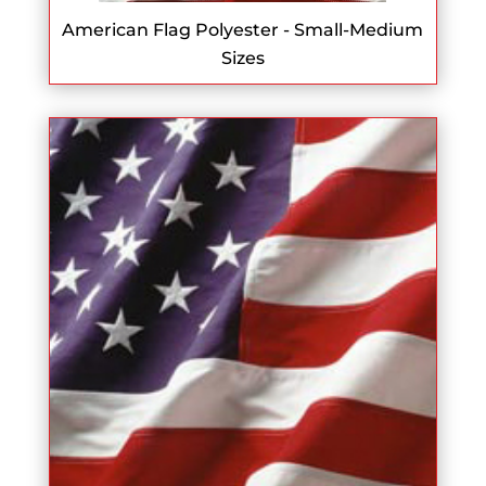
American Flag Polyester - Small-Medium
Sizes