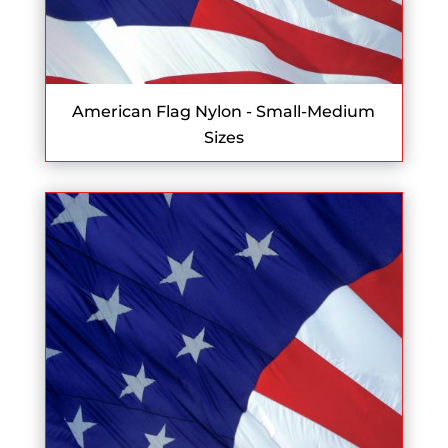
American Flag Nylon - Small-Medium
Sizes