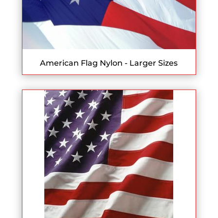
American Flag Nylon - Larger Sizes