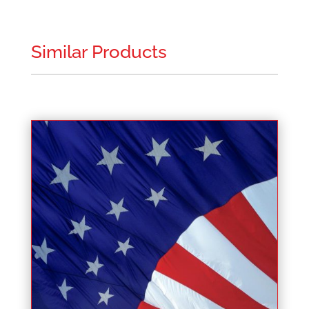
Similar Products