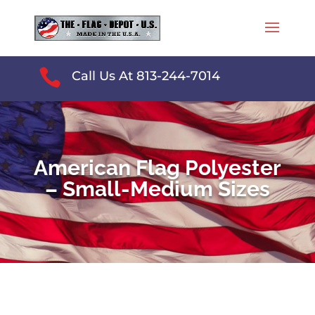

Call Us At 813-244-7014
American Flag Polyester
– Small-Medium Sizes