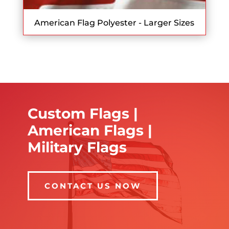
American Flag Polyester - Larger Sizes
Custom Flags |
American Flags |
Military Flags
CONTACT US NOW