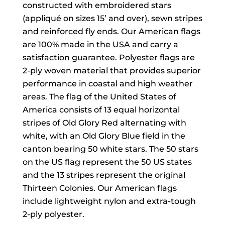
constructed with embroidered stars
(appliqué on sizes 15’ and over), sewn stripes
and reinforced fly ends. Our American flags
are 100% made in the USA and carry a
satisfaction guarantee. Polyester flags are
2-ply woven material that provides superior
performance in coastal and high weather
areas. The flag of the United States of
America consists of 13 equal horizontal
stripes of Old Glory Red alternating with
white, with an Old Glory Blue field in the
canton bearing 50 white stars. The 50 stars
on the US flag represent the 50 US states
and the 13 stripes represent the original
Thirteen Colonies. Our American flags
include lightweight nylon and extra-tough
2-ply polyester.