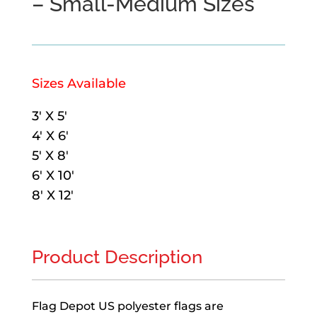
– Small-Medium Sizes
Sizes Available
3′ X 5′
4′ X 6′
5′ X 8′
6′ X 10′
8′ X 12′
Product Description
Flag Depot US polyester flags are