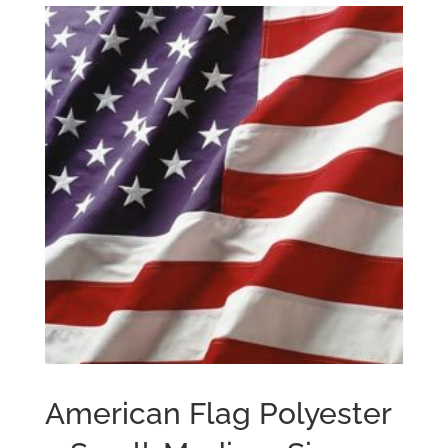
American Flag Polyester